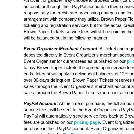
An Event Organizer may choose to process credit card 
account, or through their PayPal account. In these case
responsibility for credit card processing charges and fee
arrangement with company they utilize. Brown Paper Ticke
ticketing and registration services but for the actual cre
Brown Paper Tickets service fees will still be paid by the 
will be balanced out in the following manner:
Event Organizer Merchant Account:
All ticket and regi
deposited directly in Event Organizer's merchant account
Event Organizer for current fees as published on our
pri
to pay Brown Paper Tickets the agreed upon service fees
ends. Interest will apply to delinquent balances at 12% an
over 30-days delinquent, Brown Paper Tickets reserves t
sales through the Event Organizer's merchant account a
sales through the Brown Paper Tickets merchant accoun
PayPal Account:
At the time of purchase, the full amount
service fees, will be sent to the Event Organizer's PayPa
PayPal will automatically send service fees back to Bro
fees are published on our
pricing page
. Event Organizer 
purchase in their PayPal account. Event Organizers usi