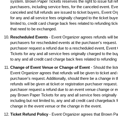
system. Brown Paper Tickets reserves the right to issue full ref
purchasers, including service fees, for the canceled event. Eve
canceled and full refunds are issued to ticket buyers, Event O
for any and all service fees originally charged to the ticket buye
limited to, credit card charge back fees related to refunding tick
that need to be exchanged.
Rescheduled Events
- Event Organizer agrees refunds will be 
purchasers for rescheduled events at the purchaser's request. S
purchaser request a refund due to a rescheduled event, Event
Tickets for any and all service fees originally charged to the buy
to any and all credit card charge back fees related to refunding
Change of Event Venue or Change of Event
- Should the lis
Event Organizer agrees that refunds will be given to ticket and 
purchaser's request. Additionally, should there be a change in 
refunds will be given at ticket or registration purchaser request.
purchaser request a refund due to an event venue change or e
pay Brown Paper Tickets for any and all service fees originally 
including but not limited to, any and all credit card chargeback f
change in the event venue or the change in the event.
Ticket Refund Policy
- Event Organizer agrees that Brown Pa