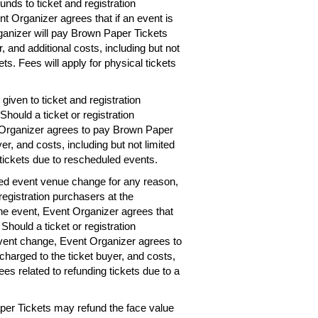
unds to ticket and registration
nt Organizer agrees that if an event is
rganizer will pay Brown Paper Tickets
r, and additional costs, including but not
ets. Fees will apply for physical tickets
given to ticket and registration
hould a ticket or registration
 Organizer agrees to pay Brown Paper
er, and costs, including but not limited
 tickets due to rescheduled events.
ted event venue change for any reason,
registration purchasers at the
the event, Event Organizer agrees that
 Should a ticket or registration
vent change, Event Organizer agrees to
charged to the ticket buyer, and costs,
ees related to refunding tickets due to a
per Tickets may refund the face value