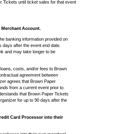
Tickets until ticket sales for that event
s Merchant Account.
 the banking information provided on
 days after the event end date.
nk and may take longer to be
loans, costs, and/or fees to Brown
 contractual agreement between
zer agrees that Brown Paper
nds from a current event prior to
derstands that Brown Paper Tickets
rganizer for up to 90 days after the
edit Card Processor into their