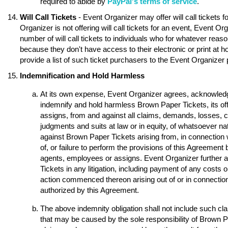
required to abide by
PayPal's terms of service
.
Will Call Tickets
- Event Organizer may offer will call tickets 
Organizer is not offering will call tickets for an event, Event O
number of will call tickets to individuals who for whatever reason
because they don't have access to their electronic or print at 
provide a list of such ticket purchasers to the Event Organizer p
Indemnification and Hold Harmless
At its own expense, Event Organizer agrees, acknowledge
indemnify and hold harmless Brown Paper Tickets, its of
assigns, from and against all claims, demands, losses, 
judgments and suits at law or in equity, of whatsoever nat
against Brown Paper Tickets arising from, in connection w
of, or failure to perform the provisions of this Agreement 
agents, employees or assigns. Event Organizer further 
Tickets in any litigation, including payment of any costs o
action commenced thereon arising out of or in connection 
authorized by this Agreement.
The above indemnity obligation shall not include such 
that may be caused by the sole responsibility of Brown Pap