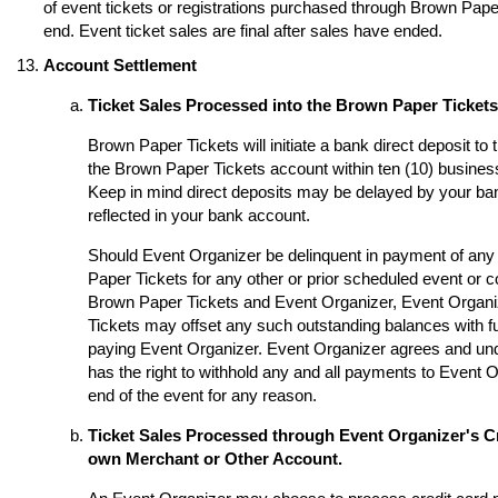
of event tickets or registrations purchased through Brown Paper 
end. Event ticket sales are final after sales have ended.
Account Settlement
Ticket Sales Processed into the Brown Paper Ticket
Brown Paper Tickets will initiate a bank direct deposit to
the Brown Paper Tickets account within ten (10) business
Keep in mind direct deposits may be delayed by your ba
reflected in your bank account.
Should Event Organizer be delinquent in payment of any 
Paper Tickets for any other or prior scheduled event or
Brown Paper Tickets and Event Organizer, Event Organi
Tickets may offset any such outstanding balances with fu
paying Event Organizer. Event Organizer agrees and un
has the right to withhold any and all payments to Event O
end of the event for any reason.
Ticket Sales Processed through Event Organizer's Cr
own Merchant or Other Account.