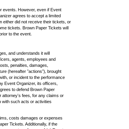
for events. However, even if Event
rganizer agrees to accept a limited
 either did not receive their tickets, or
home tickets. Brown Paper Tickets will
rior to the event.
s, and understands it will
ficers, agents, employees and
costs, penalties, damages,
ure (hereafter "actions"), brought
ith, or incident to the performance
by Event Organizer, its officers,
agrees to defend Brown Paper
r attorney's fees, for any claims or
with such acts or activities
claims, costs damages or expenses
er Tickets. Additionally, if the