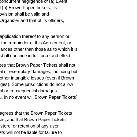
concurrent negligence of (a) Event
 (b) Brown Paper Tickets, its
ovision shall be valid and
rganizer and that of its officers,
 application thereof to any person or
, the remainder of this Agreement, or
ances other than those as to which it is
hall continue in full force and effect.
es that Brown Paper Tickets shall not
ntial or exemplary damages, including but
r other intangible losses (even if Brown
ges). Some jurisdictions do not allow
dental or consequential damages.
. In no event will Brown Paper Tickets'
agrees that the Brown Paper Tickets
asis, and that Brown Paper Tickets
 store, or retention of any user
will not be liable for failure to