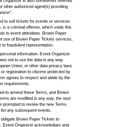
nt Organizer is also sometimes referred
or other authorized agent(s) providing
nizer".
 to sell tickets for events or services.
 is a criminal offense, which voids this
nds to event attendees. Brown Paper
ent use of Brown Paper Tickets services,
 to fraudulent representation.
personal information. Event Organizer
rees not to use the data in any way
ropean Union, or other data privacy laws
 or registration to citizens protected by
er agrees to respect and abide by the
er requirements.
need to amend these Terms, and Brown
Terms are modified in any way, the next
 be prompted to review the new Terms
 list any subsequent events.
obligate Brown Paper Tickets to
ts. Event Organizer acknowledges and