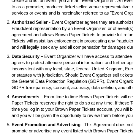
create and list an event, you are an "Event Organizer". An Eve
to as a promoter, producer, ticket seller, venue representative, 
services or events and is hereinafter referred to as "Event Orga
Authorized Seller
- Event Organizer agrees they are authorized
Fraudulent representation by an Event Organizer, or of event(s),
agreement and allows Brown Paper Tickets to provide full refu
Tickets will assist law enforcement in prosecuting any fraudul
and will legally seek any and all compensation for damages due
Data Security
– Event Organizer will have access to attendee 
agrees to protect attendee personal information, and further ag
inconsistent with any local, state, federal, United Kingdom, Eu
or statutes with jurisdiction. Should Event Organizer sell tickets
the General Data Protection Regulation (GDPR), Event Organiz
GDPR transparency, consent, accuracy, data deletion, and oth
Amendments
– From time to time Brown Paper Tickets will 
Paper Tickets reserves the right to do so at any time. If these 
time you log in to your Brown Paper Tickets account, you will
and you will be given the opportunity to review them before you
Event Promotion and Advertising
- This Agreement does not 
promote or advertise any event listed with Brown Paper Ticke