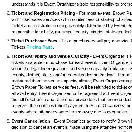
understands it is Event Organizer's sole responsibility to promo
Ticket and Registration Pricing
- For most events, Brown Pa
with ticket sales services with no initial fees or start-up charg
Ticket and registration pricing is solely determined by Event O
responsible for all city, municipal, county, district, state and fed
Ticket Purchaser Fees
- Ticket purchasers will pay a service
Tickets
Pricing Page
.
Ticket Availability and Venue Capacity
- Event Organizer is r
tickets available for purchase for each event. Event Organizer
within the legal fire regulations and venue capacity limitations as
county, district, state, and/or federal codes and/or laws. If mor
registered than the venue capacity allows, Event Organizer agree
Brown Paper Tickets services fees, will be refunded to ticket o
allowed entry. Event Organizer further agrees that Event Organ
the full ticket price and refunded service fees that are refunde
reserves the right to withhold payment to Event Organizers for 
events where attendees were turned away due to over sales.
Event Cancellation
- Event Organizer agrees to notify Brown 
decision to cancel an event is made using the attendee notifica