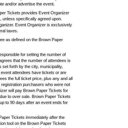
te and/or advertise the event.
per Tickets provides Event Organizer
es, unless specifically agreed upon.
rganizer. Event Organizer is exclusively
eral taxes.
 fee as defined on the Brown Paper
esponsible for setting the number of
 agrees that the number of attendees is
 set forth by the city, municipality,
e event attendees have tickets or are
s the full ticket price, plus any and all
r registration purchasers who were not
izer will pay Brown Paper Tickets for
d due to over sale. Brown Paper Tickets
up to 90 days after an event ends for
Paper Tickets immediately after the
tion tool on the Brown Paper Tickets