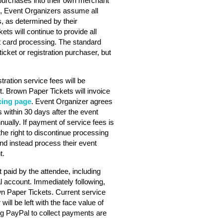
purchases into their own merchant
s, Event Organizers assume all
s, as determined by their
ts will continue to provide all
dit card processing. The standard
ticket or registration purchaser, but
stration service fees will be
. Brown Paper Tickets will invoice
cing page
. Event Organizer agrees
 within 30 days after the event
nually. If payment of service fees is
he right to discontinue processing
nd instead process their event
t.
 paid by the attendee, including
l account. Immediately following,
wn Paper Tickets. Current service
will be left with the face value of
ng PayPal to collect payments are