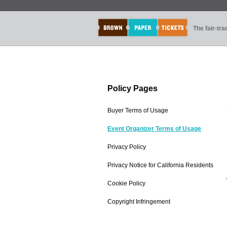
The fair-tr
Policy Pages
Buyer Terms of Usage
Event Organizer Terms of Usage
Privacy Policy
Privacy Notice for California Residents
Cookie Policy
Copyright Infringement