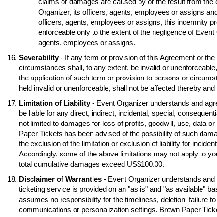
claims or damages are caused by or the result from the 
Organizer, its officers, agents, employees or assigns and
officers, agents, employees or assigns, this indemnity pr
enforceable only to the extent of the negligence of Event O
agents, employees or assigns.
Severability
- If any term or provision of this Agreement or the
circumstances shall, to any extent, be invalid or unenforceable
the application of such term or provision to persons or circumst
held invalid or unenforceable, shall not be affected thereby and s
Limitation of Liability
- Event Organizer understands and agre
be liable for any direct, indirect, incidental, special, conseque
not limited to damages for loss of profits, goodwill, use, data o
Paper Tickets has been advised of the possibility of such dama
the exclusion of the limitation or exclusion of liability for inci
Accordingly, some of the above limitations may not apply to you
total cumulative damages exceed US$100.00.
Disclaimer of Warranties
- Event Organizer understands and 
ticketing service is provided on an "as is" and "as available" b
assumes no responsibility for the timeliness, deletion, failure to
communications or personalization settings. Brown Paper Tickets 