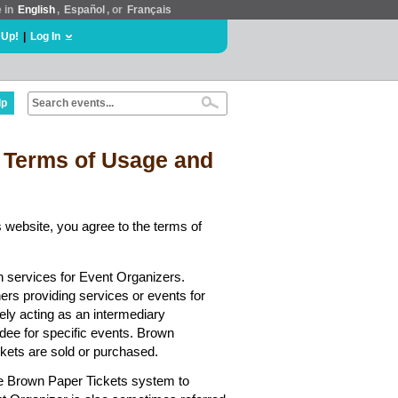
e in
English
,
Español
, or
Français
 Up!
|
Log In
lp
 Terms of Usage and
 website, you agree to the terms of
n services for Event Organizers.
hers providing services or events for
ely acting as an intermediary
dee for specific events. Brown
ickets are sold or purchased.
he Brown Paper Tickets system to