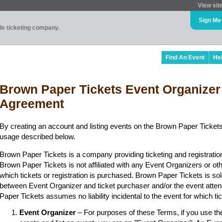
View sit
Sign Me
ade ticketing company.
Find An Event
He
Brown Paper Tickets Event Organizer
Agreement
By creating an account and listing events on the Brown Paper Tickets
usage described below.
Brown Paper Tickets is a company providing ticketing and registratio
Brown Paper Tickets is not affiliated with any Event Organizers or ot
which tickets or registration is purchased. Brown Paper Tickets is sol
between Event Organizer and ticket purchaser and/or the event atten
Paper Tickets assumes no liability incidental to the event for which t
Event Organizer
– For purposes of these Terms, if you use t